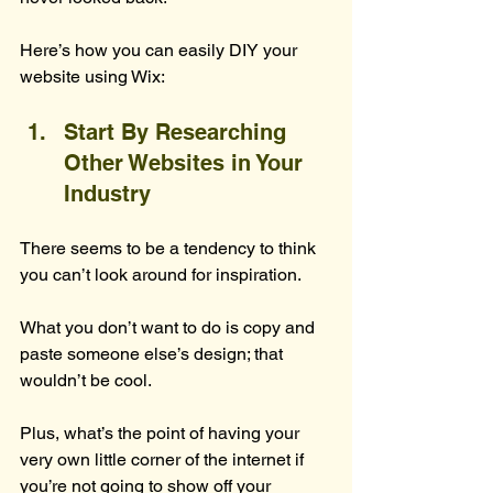
Here’s how you can easily DIY your 
website using Wix:
Start By Researching 
Other Websites in Your 
Industry
There seems to be a tendency to think 
you can’t look around for inspiration.
What you don’t want to do is copy and 
paste someone else’s design; that 
wouldn’t be cool.
Plus, what’s the point of having your 
very own little corner of the internet if 
you’re not going to show off your 