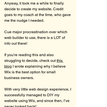
Anyway, it took me a while to finally 
decide to create my website. Credit 
goes to my coach at the time, who gave 
me the nudge I needed.
Cue major procrastination over which 
web builder to use, there is a LOT of 
info out there!
If you’re reading this and also 
struggling to decide, check out 
this 
blog
 I wrote explaining why I believe 
Wix is the best option for small 
business owners.
With very little web design experience, I 
successfully managed to DIY my 
website using Wix, and since then, I’ve 
never looked back!