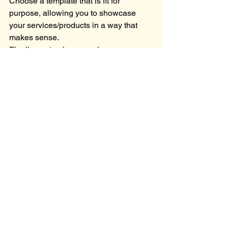
Choose a template that is fit for 
purpose, allowing you to showcase 
your services/products in a way that 
makes sense.
Finally, customise your chosen 
template to reflect your branding and 
personality throughout your website.
Tip: Watch my 
Wix Website Tutorial
 to 
give you the inspiration and motivation 
to get started today!