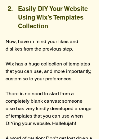
Easily DIY Your Website 
Using Wix’s Templates 
Collection
Now, have in mind your likes and 
dislikes from the previous step.
Wix has a huge collection of templates 
that you can use, and more importantly, 
customise to your preferences.
There is no need to start from a 
completely blank canvas; someone 
else has very kindly developed a range 
of templates that you can use when 
DIYing your website. Hallelujah!
A word of caution: Don’t get lost down a 