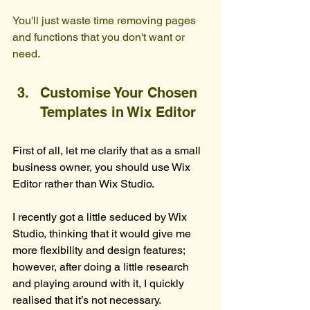
You'll just waste time removing pages 
and functions that you don't want or 
need.
Customise Your Chosen 
Templates in Wix Editor
First of all, let me clarify that as a small 
business owner, you should use Wix 
Editor rather than Wix Studio.
I recently got a little seduced by Wix 
Studio, thinking that it would give me 
more flexibility and design features; 
however, after doing a little research 
and playing around with it, I quickly 
realised that it’s not necessary.