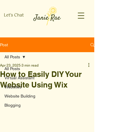
Let's Chat
Post
All Posts
Apr 23, 2025
3 min read
All Posts
How to Easily DIY Your
Virtual Assistant
Website Using Wix
Websites
Website Building
Blogging