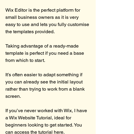
Wix Editor is the perfect platform for 
small business owners as it is very 
easy to use and lets you fully customise 
the templates provided.
Taking advantage of a ready-made 
template is perfect if you need a base 
from which to start.
It’s often easier to adapt something if 
you can already see the initial layout 
rather than trying to work from a blank 
screen.
If you’ve never worked with Wix, I have 
a Wix Website Tutorial, ideal for 
beginners looking to get started. You 
can access the 
tutorial here.