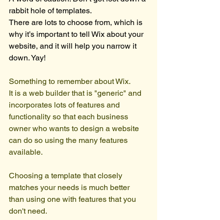
rabbit hole of templates. 
There are lots to choose from, which is 
why it’s important to tell Wix about your 
website, and it will help you narrow it 
down. Yay!
Something to remember about Wix. 
It is a web builder that is "generic" and 
incorporates lots of features and 
functionality so that each business 
owner who wants to design a website 
can do so using the many features 
available.
Choosing a template that closely 
matches your needs is much better 
than using one with features that you 
don't need.