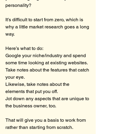
personality?
It’s difficult to start from zero, which is 
why a little market research goes a long 
way.
Here’s what to do:
Google your niche/industry and spend 
some time looking at existing websites.
Take notes about the features that catch 
your eye.
Likewise, take notes about the 
elements that put you off.
Jot down any aspects that are unique to 
the business owner, too.
That will give you a basis to work from 
rather than starting from scratch.