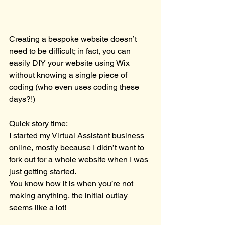
Creating a bespoke website doesn’t 
need to be difficult; in fact, you can 
easily DIY your website using Wix 
without knowing a single piece of 
coding (who even uses coding these 
days?!)
Quick story time:
I started my Virtual Assistant business 
online, mostly because I didn’t want to 
fork out for a whole website when I was 
just getting started.
You know how it is when you’re not 
making anything, the initial outlay 
seems like a lot!