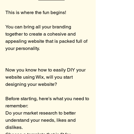
This is where the fun begins!
You can bring all your branding 
together to create a cohesive and 
appealing website that is packed full of 
your personality.
Now you know how to easily DIY your 
website using Wix, will you start 
designing your website?
Before starting, here's what you need to 
remember: 
Do your market research to better 
understand your needs, likes and 
dislikes.