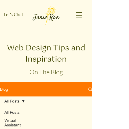
Let's Chat
Web Design Tips and
Inspiration
On The Blog
Blog
All Posts
All Posts
Virtual
Assistant