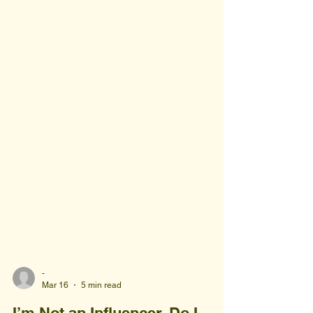
-
Mar 16
5 min read