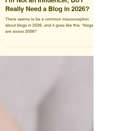
I’m Not an Influencer, Do I
Really Need a Blog in 2026?
There seems to be a common misconception
about blogs in 2026, and it goes like this: “blogs
are soooo 2006!”