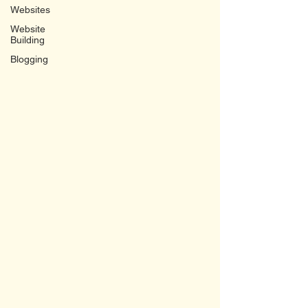
Websites
Website
Building
Blogging