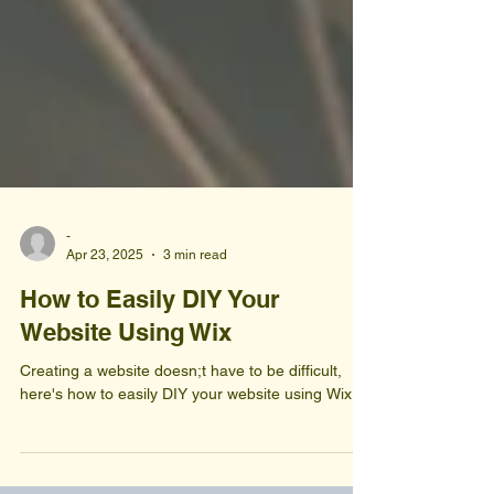
-
Apr 23, 2025
3 min read
How to Easily DIY Your
Website Using Wix
Creating a website doesn;t have to be difficult,
here's how to easily DIY your website using Wix.