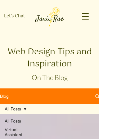
Let's Chat
Web Design Tips and
Inspiration
On The Blog
Blog
All Posts
All Posts
Virtual
Assistant