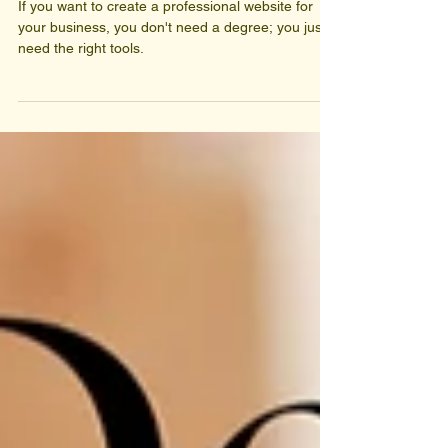
design degree.
If you want to create a professional website for
your business, you don't need a degree; you just
need the right tools.