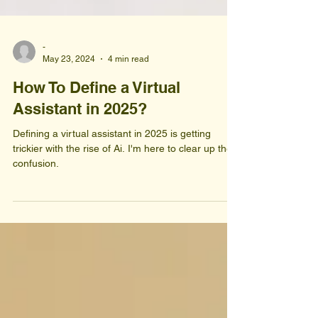
-
May 23, 2024
4 min read
How To Define a Virtual
Assistant in 2025?
Defining a virtual assistant in 2025 is getting
trickier with the rise of Ai. I'm here to clear up the
confusion.