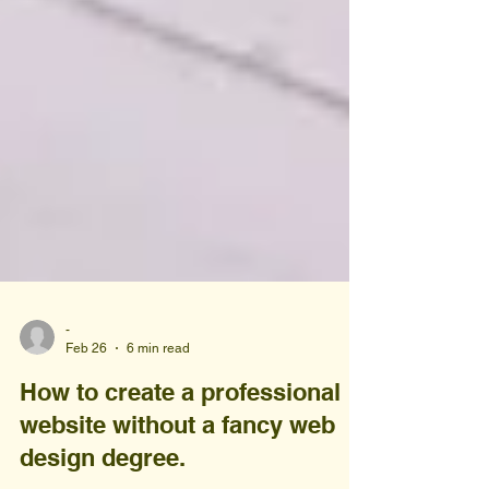
-
Feb 26
6 min read
How to create a professional
website without a fancy web