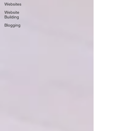
Websites
Website
Building
Blogging